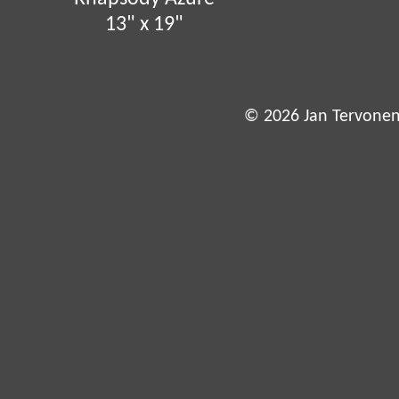
13" x 19"
© 2026 Jan Tervonen,