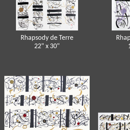
Rhapsody de Terre
Rhap
22" x 30"