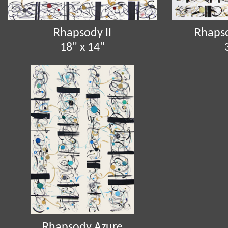
Rhapsody II
Rhapso
18" x 14"
Rhapsody Azure