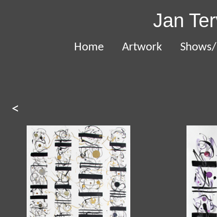
Jan Ter
Home
Artwork
Shows/
<