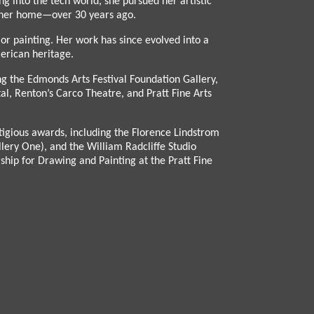
g into the tech world, she pursued her artistic
le her home—over 30 years ago.
or painting. Her work has since evolved into a
merican heritage.
ng the Edmonds Arts Festival Foundation Gallery,
al, Renton’s Carco Theatre, and Pratt Fine Arts
tigious awards, including the Florence Lindstrom
ery One), and the William Radcliffe Studio
ship for Drawing and Painting at the Pratt Fine