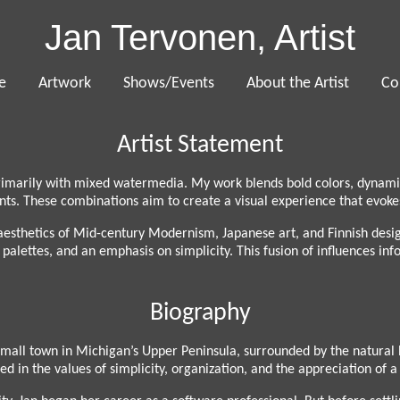
Jan Tervonen, Artist
e
Artwork
Shows/Events
About the Artist
Co
Artist Statement
imarily with mixed watermedia. My work blends bold colors, dynamic 
s. These combinations aim to create a visual experience that evokes
e aesthetics of Mid-century Modernism, Japanese art, and Finnish desi
alettes, and an emphasis on simplicity. This fusion of influences infor
Biography
small town in Michigan’s Upper Peninsula, surrounded by the natural 
d in the values of simplicity, organization, and the appreciation of 