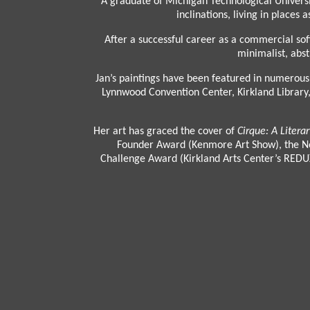
A graduate of Michigan Technological Universit
inclinations, living in place
After a successful career as a commercial sof
minimalist, abst
Jan’s paintings have been featured in numerous 
Lynnwood Convention Center, Kirkland Library, 
Her art has graced the cover of
Cirque: A Litera
Founder Award (Kenmore Art Show), the Nor
Challenge Award (Kirkland Arts Center’s REDUX 