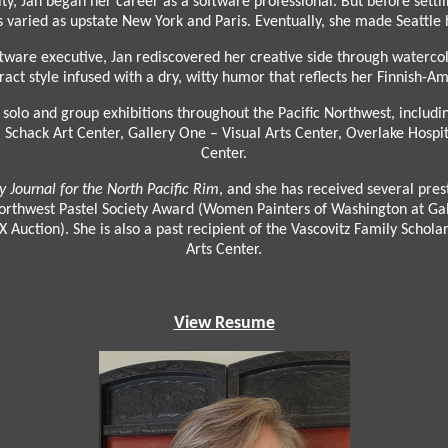
y, Jan began her career as a software professional. But before settlin
s as varied as upstate New York and Paris. Eventually, she made Seatt
tware executive, Jan rediscovered her creative side through watercol
ract style infused with a dry, witty humor that reflects her Finnish-A
solo and group exhibitions throughout the Pacific Northwest, includi
Schack Art Center, Gallery One – Visual Arts Center, Overlake Hospit
Center.
ry Journal for the North Pacific Rim
, and she has received several pres
thwest Pastel Society Award (Women Painters of Washington at Gall
Auction). She is also a past recipient of the Vascovitz Family Scholar
Arts Center.
View Resume