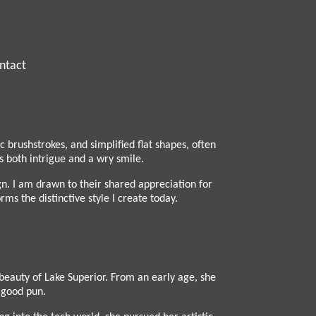
ntact
brushstrokes, and simplified flat shapes, often
 both intrigue and a wry smile.
gn. I am drawn to their shared appreciation for
ms the distinctive style I create today.
beauty of Lake Superior. From an early age, she
a good pun.