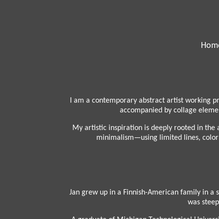
Hom
I am a contemporary abstract artist working pr
accompanied by collage element
My artistic inspiration is deeply rooted in th
minimalism—using limited lines, color p
Jan grew up in a Finnish-American family in a 
was steepe